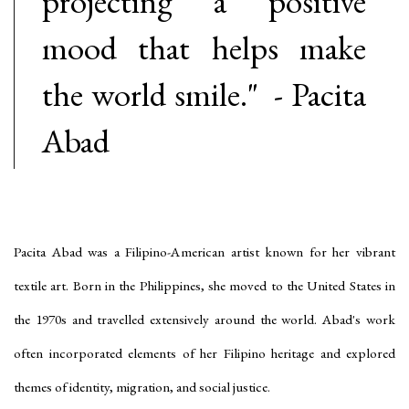
projecting a positive
mood that helps make
the world smile." - Pacita
Abad
Pacita Abad
was a Filipino-American artist known for her vibrant
textile art. Born in the Philippines, she moved to the United States in
the 1970s and travelled extensively around the world. Abad's work
often incorporated elements of her Filipino heritage and explored
themes of identity, migration, and social justice.