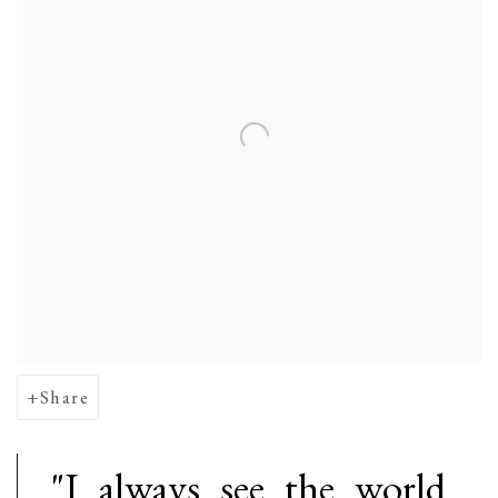
Share
"I always see the world