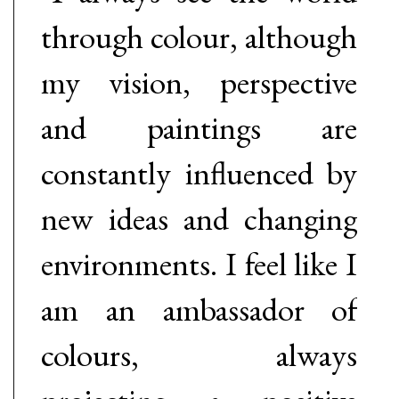
through colour, although
my vision, perspective
and paintings are
constantly influenced by
new ideas and changing
environments. I feel like I
am an ambassador of
colours, always