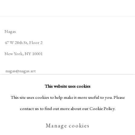
Nagas
47 W 28th St, Floor 2
New York, NY 10001
nagas@nagas.art
+1 (646) 702-5414
This website uses cookies
This site uses cookies to help make it more useful to you. Please
contact us to find out more about our Cookie Policy.
Privacy Policy
Manage cookies
Manage cookies
Terms & Conditions