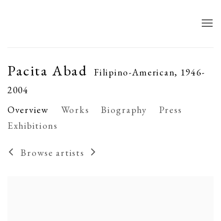
Pacita Abad
Filipino-American,
1946-
2004
Overview
Works
Biography
Press
Exhibitions
Browse artists
View works.