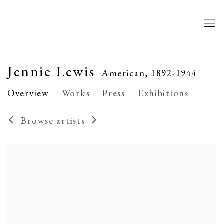
Jennie Lewis
American,
1892-1944
Overview
Works
Press
Exhibitions
Browse artists
View works.