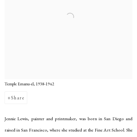
Temple Emanu-el, 1938-1942
Share
Jennie Lewis, painter and printmaker, was born in San Diego and
raised in San Francisco, where she studied at the Fine Art School. She