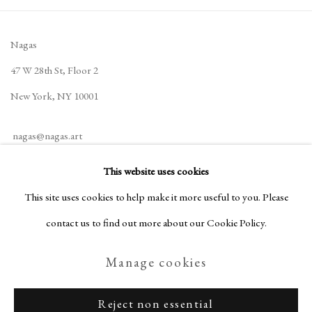
Nagas
47 W 28th St, Floor 2
New York, NY 10001
nagas@nagas.art
+1 (646) 702-5414
This website uses cookies
This site uses cookies to help make it more useful to you. Please
contact us to find out more about our Cookie Policy.
Privacy Policy
Manage cookies
Manage cookies
Terms & Conditions
Copyright © Nagas 2025
Site by Artlogic
Reject non essential