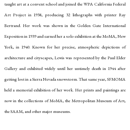
taught art at a convent school and joined the WPA California Federal
Art Project in 1938, producing 32 lithographs with printer Ray
Bertrand. Her work was shown in the Golden Gate International
Exposition in 1939 and earned her a solo exhibition at the MoMA, New
York, in 1940. Known for her precise, atmospheric depictions of
architecture and cityscapes, Lewis was represented by the Paul Elder
Gallery and exhibited widely until her untimely death in 1944 after
getting lost in a Sierra Nevada snowstorm. That same year, SFMOMA
held a memorial exhibition of her work. Her prints and paintings are
now in the collections of MoMA, the Metropolitan Museum of Art,
the SAAM, and other major museums.