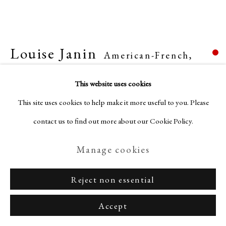
Louise Janin
American-French,
Privacy Policy
Manage cookies
1893-1997
Terms & Conditions
This website uses cookies
Copyright © Nagas 2025
Site by Artlogic
Untitled
,
1953-1965
This site uses cookies to help make it more useful to you. Please
contact us to find out more about our Cookie Policy.
Mixed media on paper
Manage cookies
7 3/4 x 10 1/4 in. (20 x 26 cm)
Sold
Reject non essential
Accept
Enquire