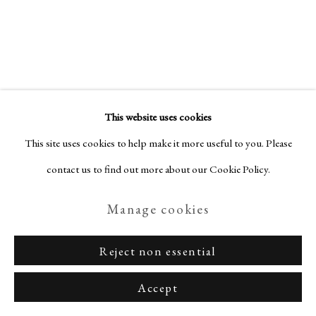
Privacy Policy
Manage cookies
Amaranth Ehrenhalt
American,
Terms & Conditions
This website uses cookies
1928-2021
Copyright © Nagas 2025
Site by Artlogic
This site uses cookies to help make it more useful to you. Please
contact us to find out more about our Cookie Policy.
Punk
,
1992
Manage cookies
Watercolor and felt pen on paper
28 x 25.5 cm
Reject non essential
Signed, dated and titled
Accept