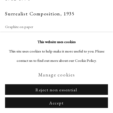
Surrealist Composition
,
1935
Graphite on paper
Privacy Policy
Manage cookies
27 x 42 cm
Terms & Conditions
This website uses cookies
Hand-signed and numbered
Copyright © Nagas 2025
Site by Artlogic
This site uses cookies to help make it more useful to you. Please
Sold
contact us to find out more about our Cookie Policy.
Manage cookies
Enquire
Reject non essential
View on a Wall
Accept
Provenance