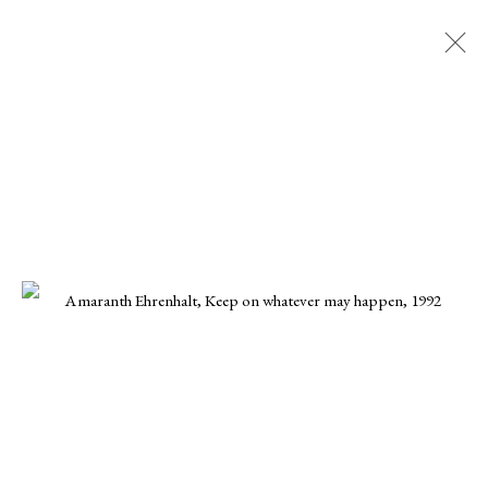
Artworks
All
Paintings
Works on paper
Nagas
47 W 28th St, Floor 2
New York, NY 10001
nagas@nagas.art
+1 (646) 702-5414