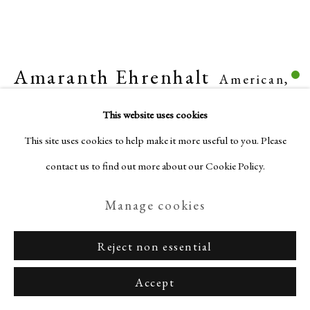
Amaranth Ehrenhalt
American,
Privacy Policy
Manage cookies
1928-2021
Terms & Conditions
This website uses cookies
Copyright © Nagas 2025
Site by Artlogic
This site uses cookies to help make it more useful to you. Please
Keep on whatever may happen
,
1992
contact us to find out more about our Cookie Policy.
Oil on canvas
Manage cookies
47 1/4 x 47 1/4 inches (120 x 120 cm)
Reject non essential
Enquire
Accept
View on a Wall